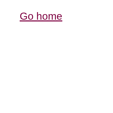
Go home