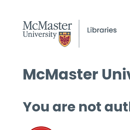
McMaster Univ
You are not aut