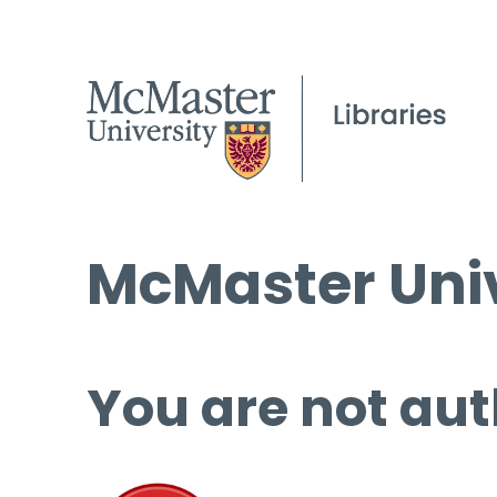
McMaster Univ
You are not aut