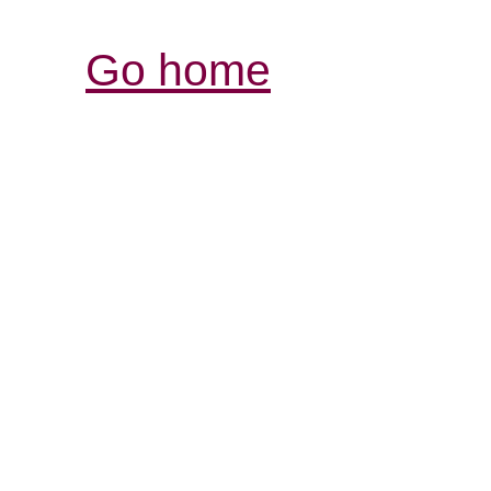
Go home