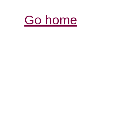
Go home