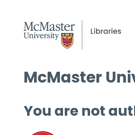
McMaster Univ
You are not aut