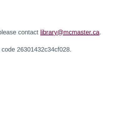
 please contact
library@mcmaster.ca
.
r code 26301432c34cf028.