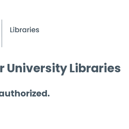
 University Libraries
 authorized.