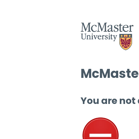
McMaster
You are not