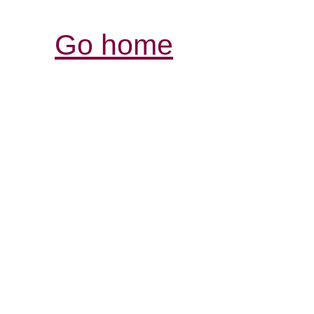
Go home