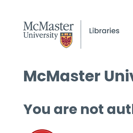
McMaster Univ
You are not aut