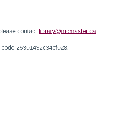
 please contact
library@mcmaster.ca
.
r code 26301432c34cf028.