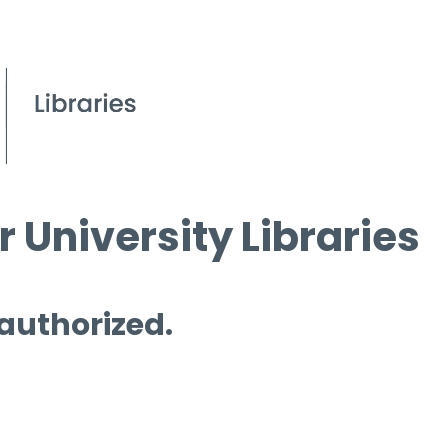
 University Libraries
 authorized.