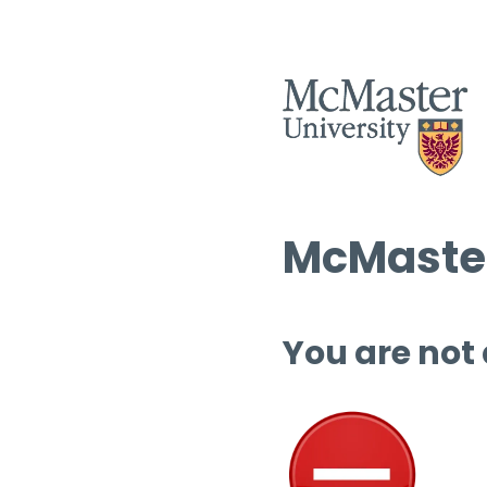
McMaster
You are not