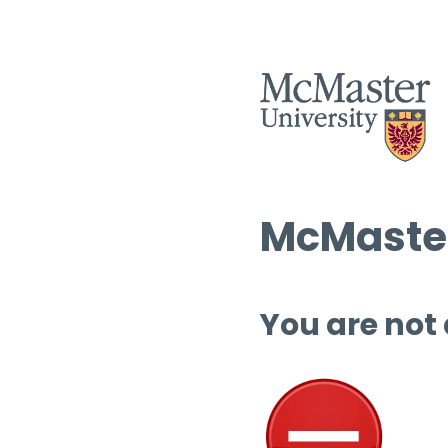
McMaster
You are not