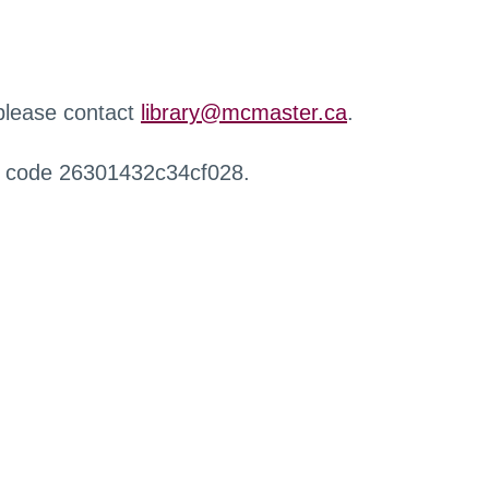
 please contact
library@mcmaster.ca
.
r code 26301432c34cf028.