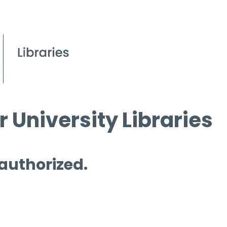
 University Libraries
 authorized.