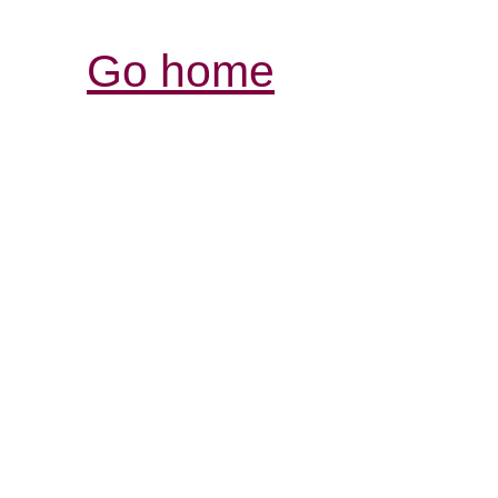
Go home