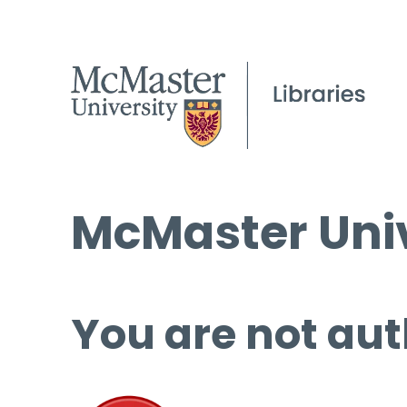
McMaster Univ
You are not aut