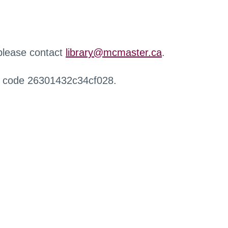
 please contact
library@mcmaster.ca
.
r code 26301432c34cf028.