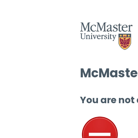
McMaster
You are not