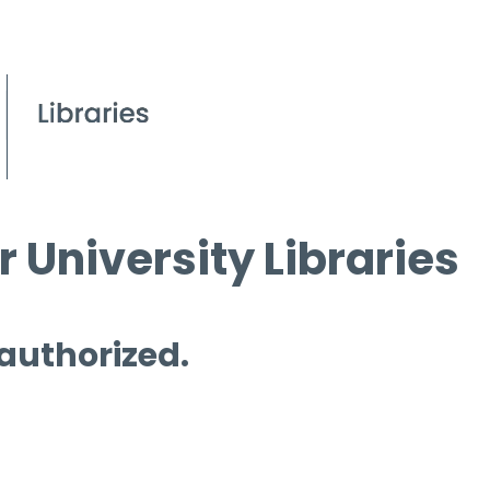
 University Libraries
 authorized.