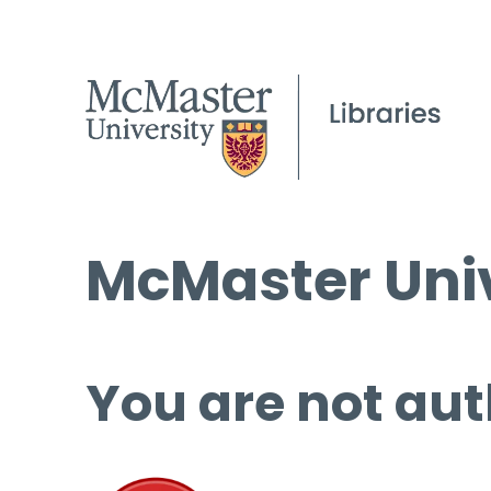
McMaster Univ
You are not aut