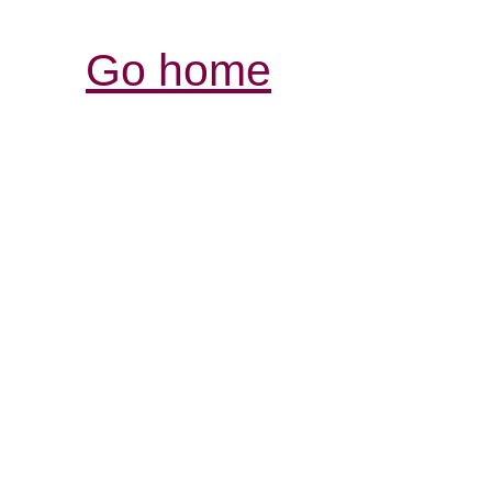
Go home