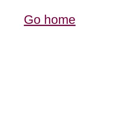
Go home