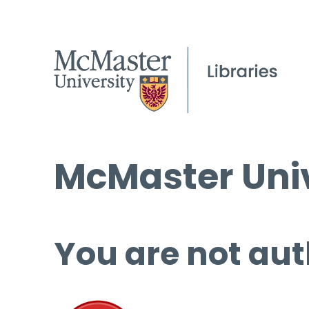
McMaster Univ
You are not aut