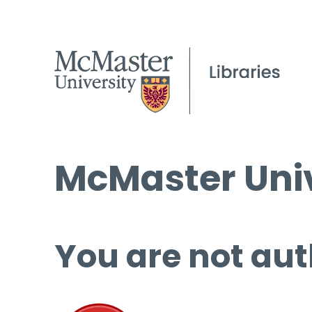
McMaster Univ
You are not aut