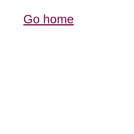
Go home