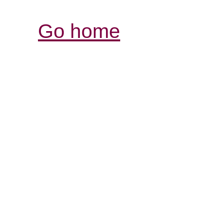
Go home