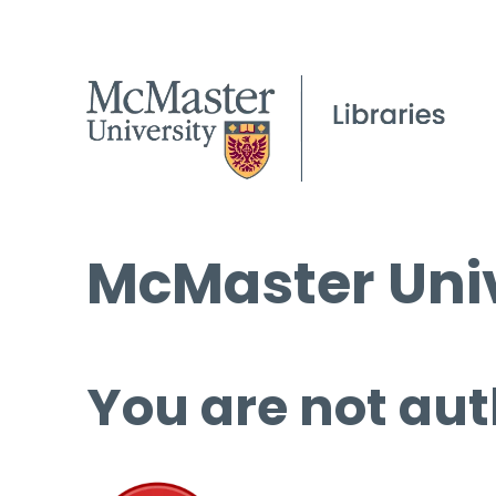
McMaster Univ
You are not aut