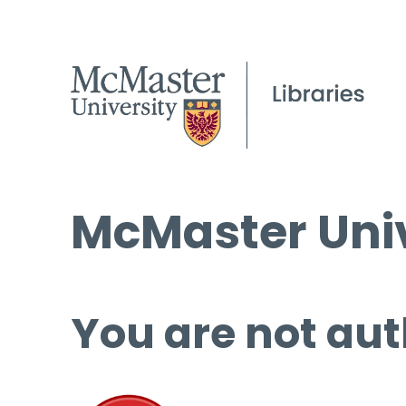
McMaster Univ
You are not aut