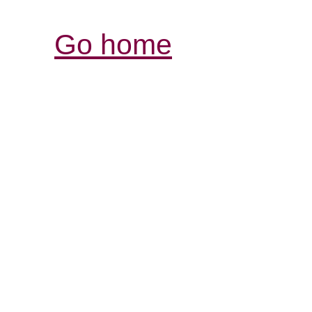
Go home