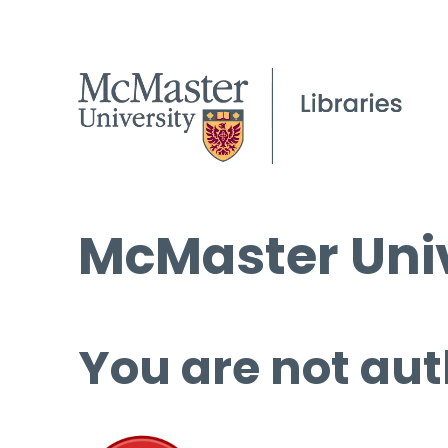
McMaster Univ
You are not aut