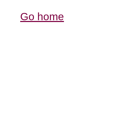
Go home