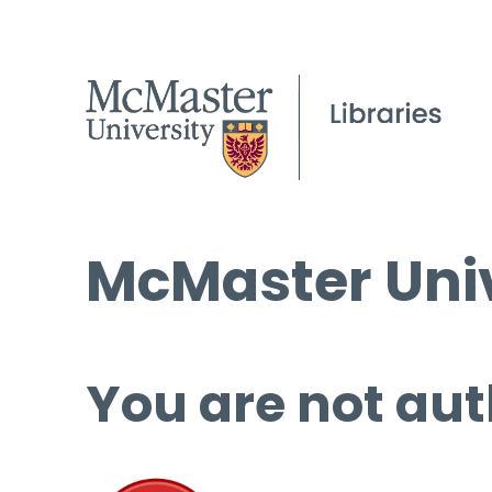
McMaster Univ
You are not aut