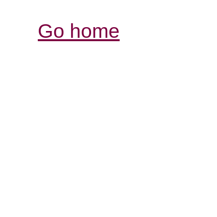
Go home