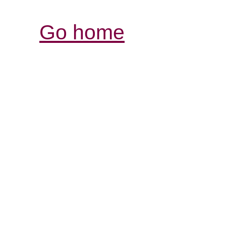
Go home