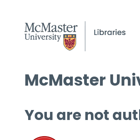
McMaster Univ
You are not aut