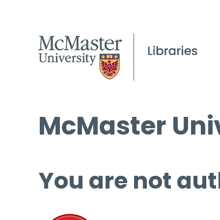
McMaster Univ
You are not aut