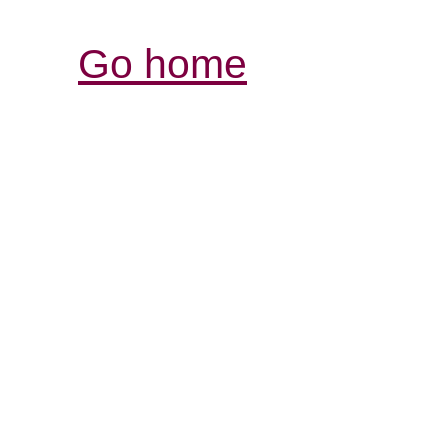
Go home