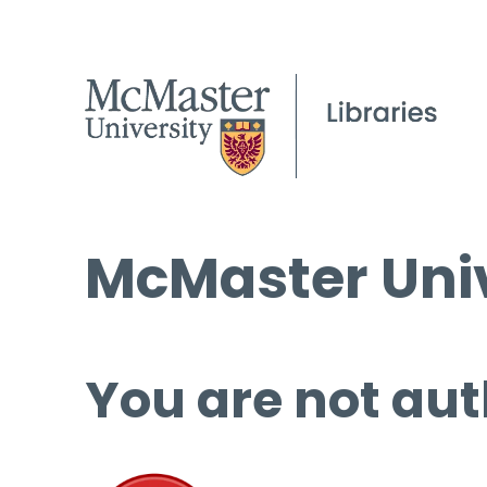
McMaster Univ
You are not aut