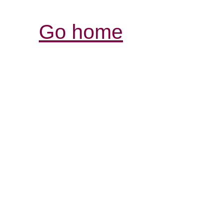
Go home