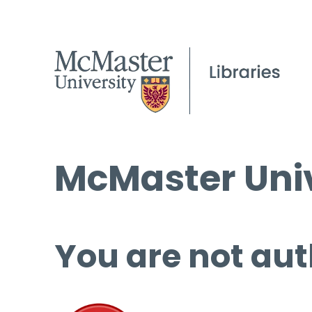
McMaster Univ
You are not aut