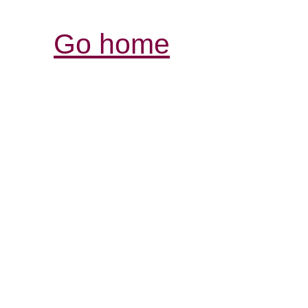
Go home