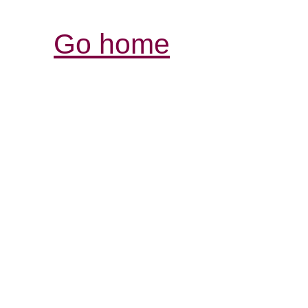
Go home