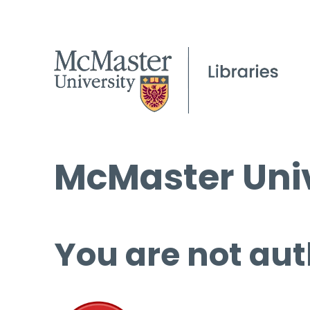
McMaster Univ
You are not aut