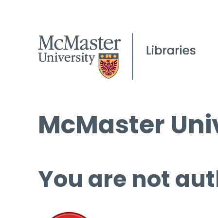
McMaster Univ
You are not aut