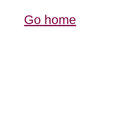
Go home