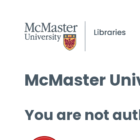
McMaster Univ
You are not aut