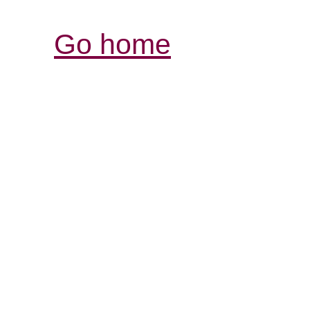
Go home