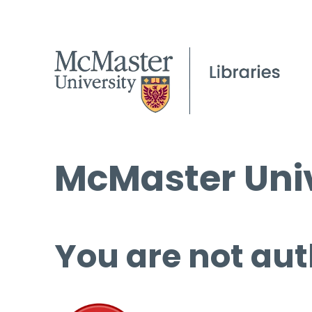
McMaster Univ
You are not aut