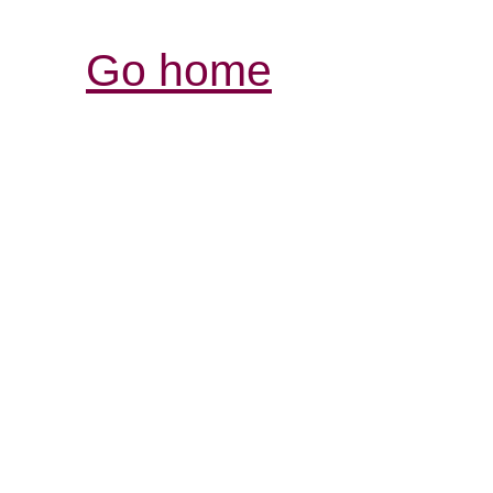
Go home