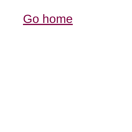
Go home