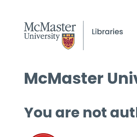
McMaster Univ
You are not aut