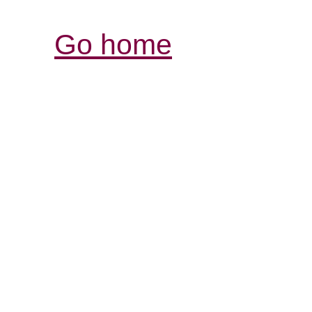
Go home