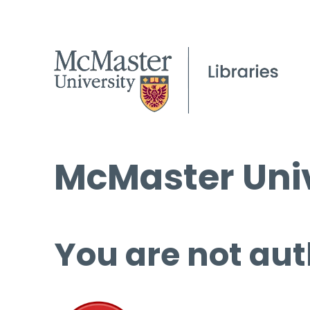
McMaster Univ
You are not aut