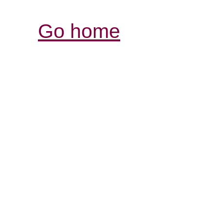
Go home