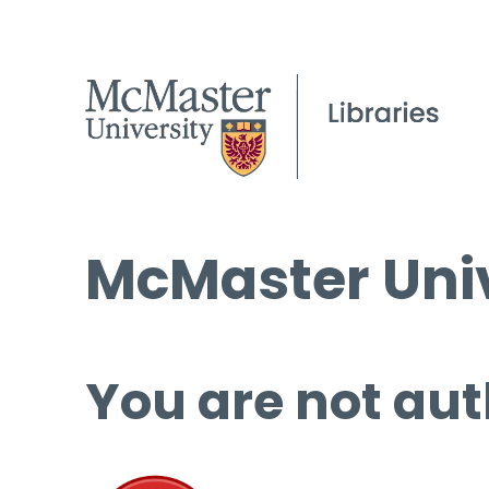
McMaster Univ
You are not aut