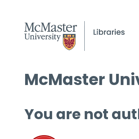
McMaster Univ
You are not aut