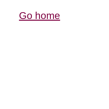
Go home