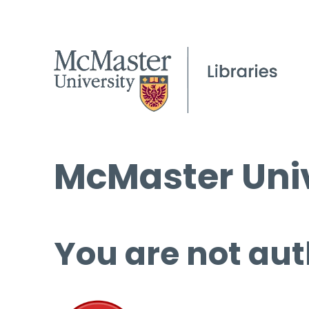
McMaster Univ
You are not aut