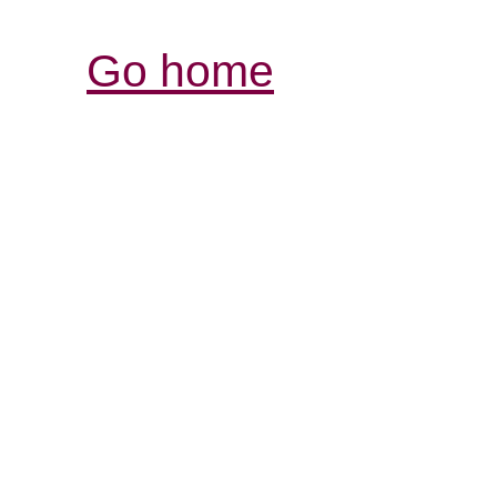
Go home