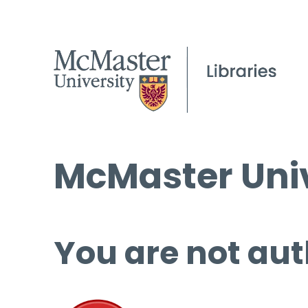
McMaster Univ
You are not aut