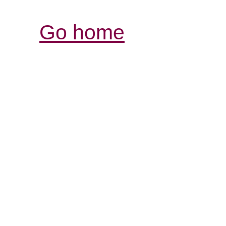
Go home