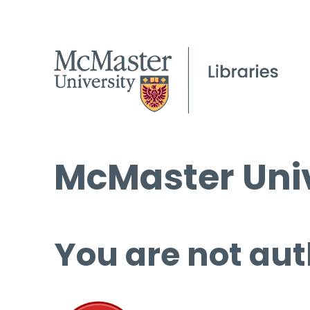
McMaster Univ
You are not aut