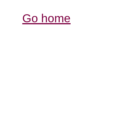
Go home