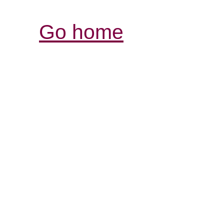
Go home