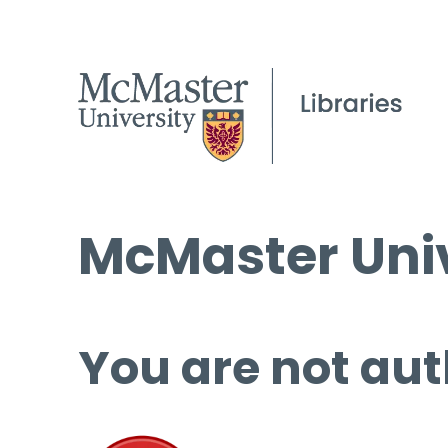
McMaster Univ
You are not aut