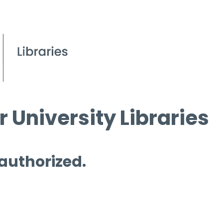
 University Libraries
 authorized.