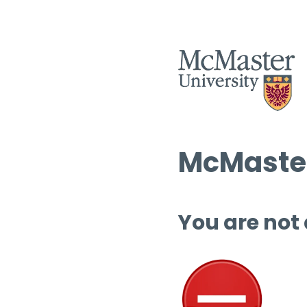
McMaster
You are not