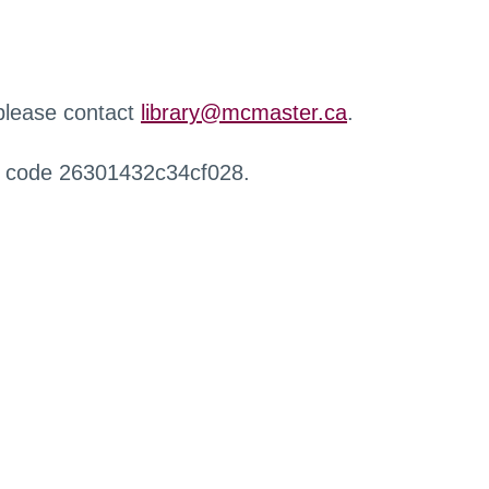
 please contact
library@mcmaster.ca
.
r code 26301432c34cf028.