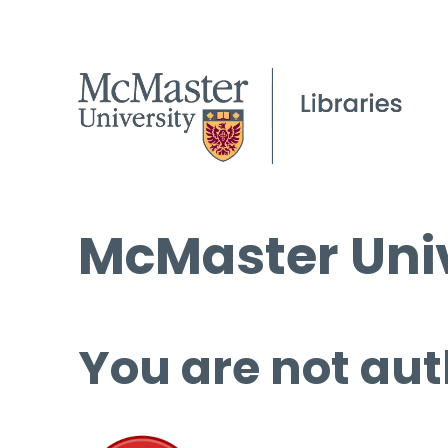
McMaster Univ
You are not aut