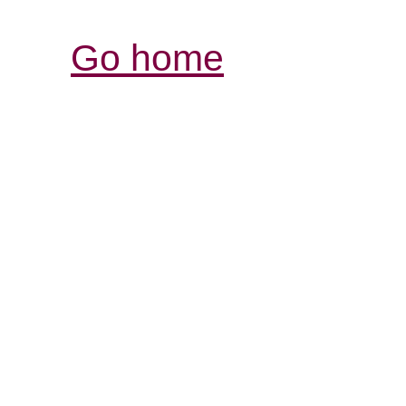
Go home