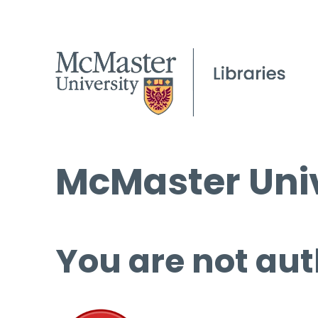
McMaster Univ
You are not aut