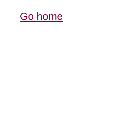
Go home