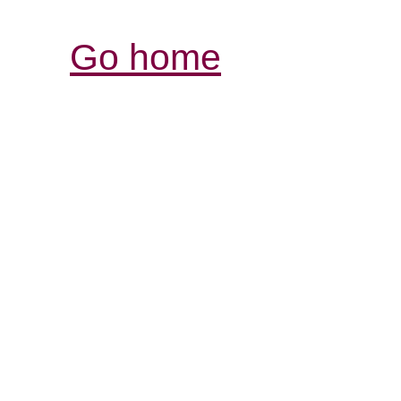
Go home