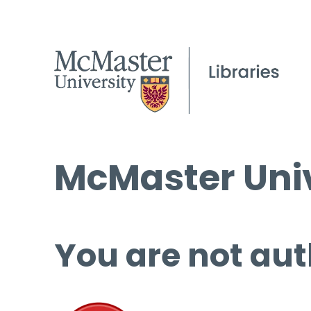
McMaster Univ
You are not aut