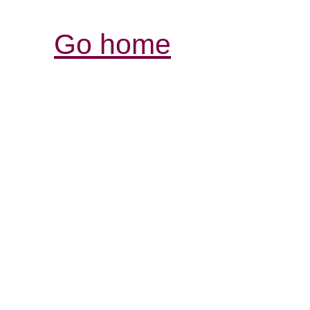
Go home