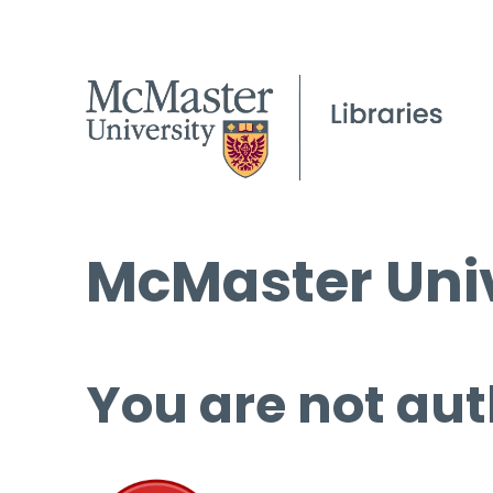
McMaster Univ
You are not aut