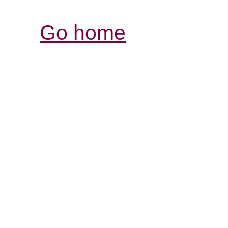
Go home