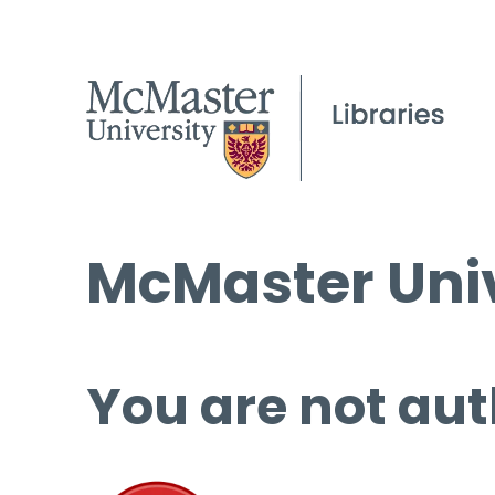
McMaster Univ
You are not aut