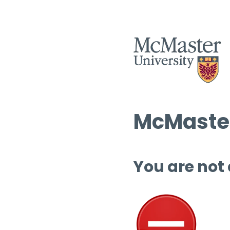
McMaster
You are not