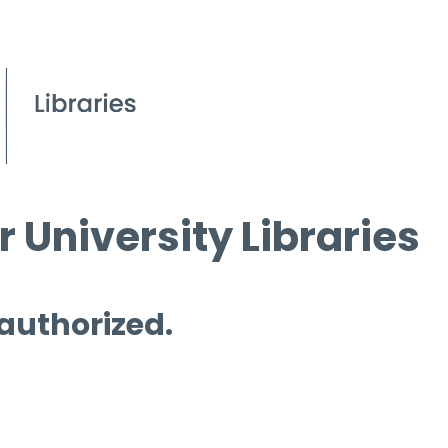
 University Libraries
 authorized.