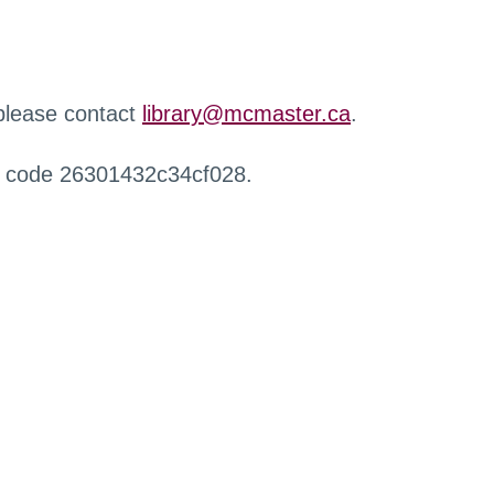
 please contact
library@mcmaster.ca
.
r code 26301432c34cf028.