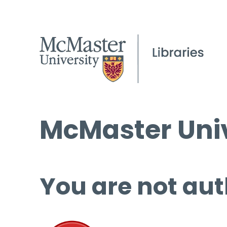
McMaster Univ
You are not aut