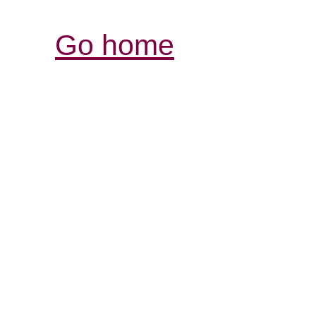
Go home