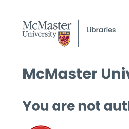
McMaster Univ
You are not aut