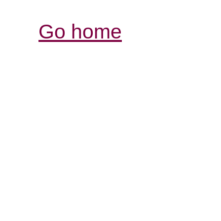
Go home