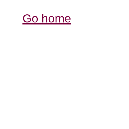
Go home