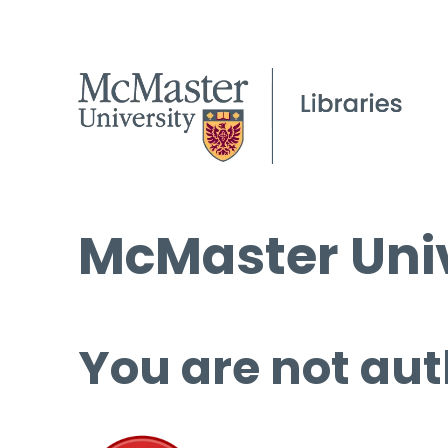
McMaster Univ
You are not aut