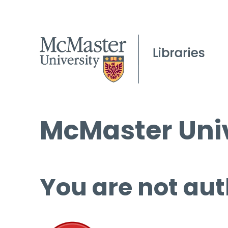
McMaster Univ
You are not aut