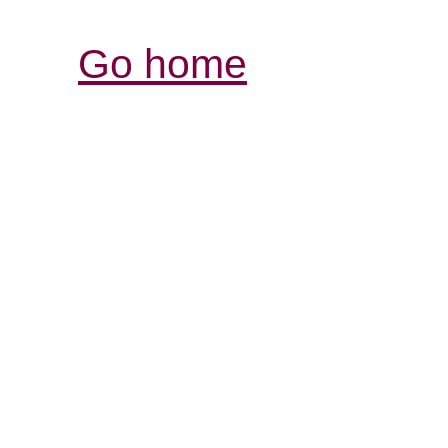
Go home