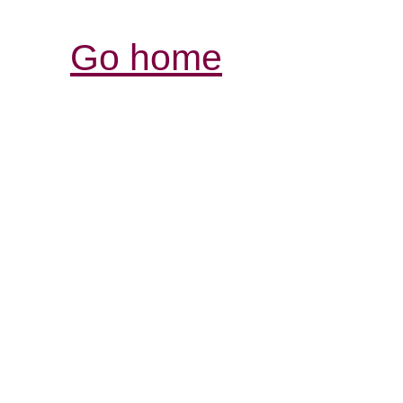
Go home