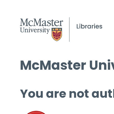
McMaster Univ
You are not aut