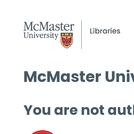
McMaster Univ
You are not aut