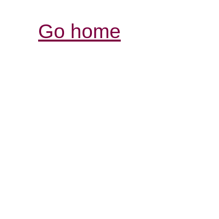
Go home