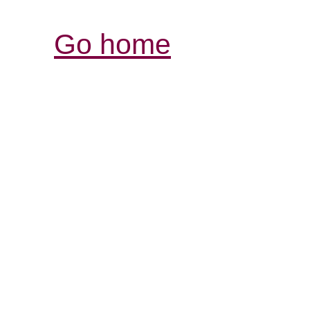
Go home