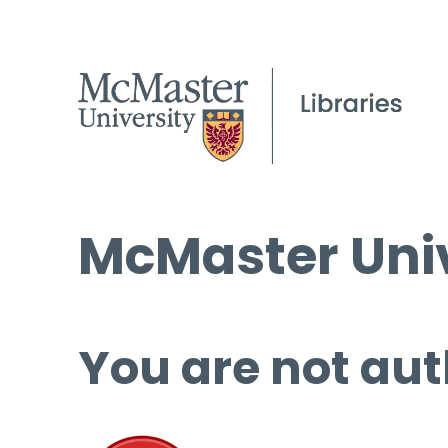
McMaster Univ
You are not aut