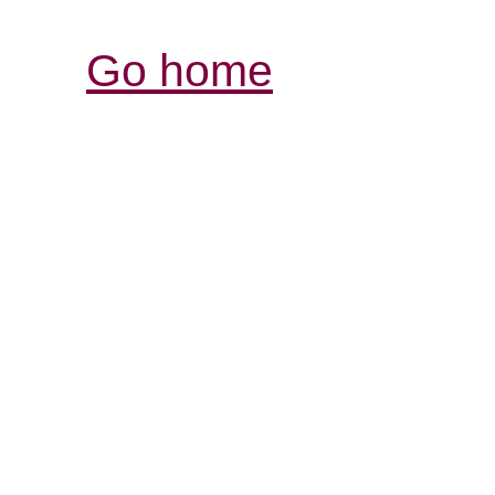
Go home