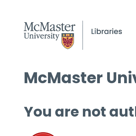
McMaster Univ
You are not aut