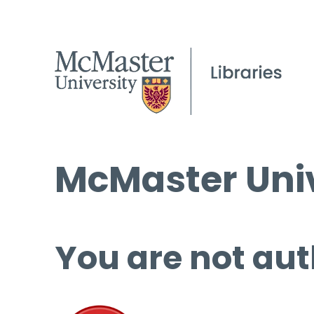
McMaster Univ
You are not aut