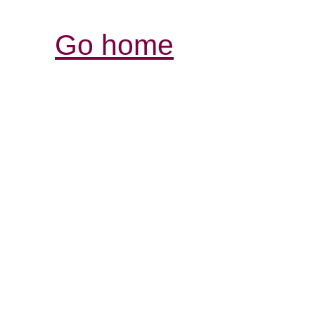
Go home