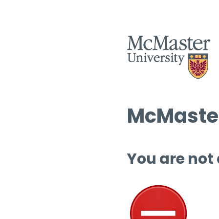
McMaster
You are not