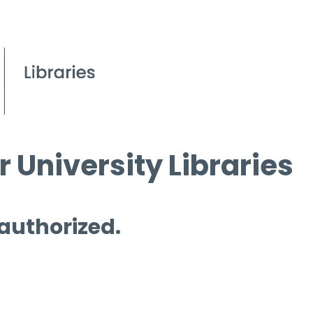
 University Libraries
 authorized.