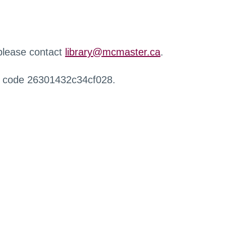
 please contact
library@mcmaster.ca
.
r code 26301432c34cf028.