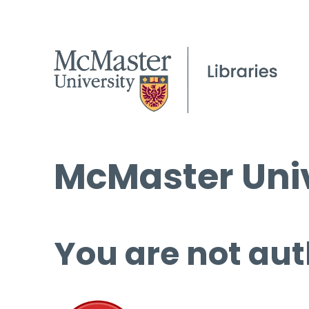
McMaster Univ
You are not aut