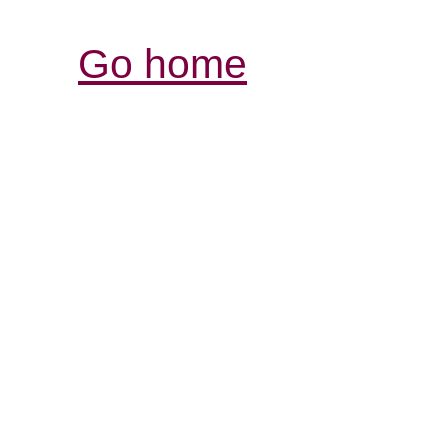
Go home